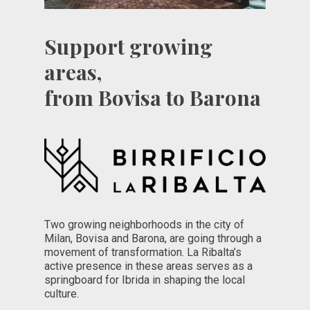
Support growing
areas,
from Bovisa to Barona
Two growing neighborhoods in the city of
Milan, Bovisa and Barona, are going through a
movement of transformation. La Ribalta’s
active presence in these areas serves as a
springboard for Ibrida in shaping the local
culture.