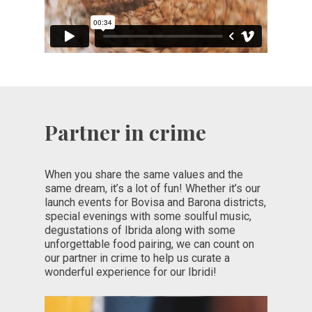
Partner in crime
When you share the same values and the
same dream, it’s a lot of fun! Whether it’s our
launch events for Bovisa and Barona districts,
special evenings with some soulful music,
degustations of Ibrida along with some
unforgettable food pairing, we can count on
our partner in crime to help us curate a
wonderful experience for our Ibridi!