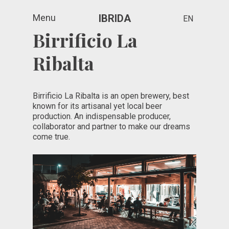
Menu
IBRIDA
EN
Birrificio La
Ribalta
Birrificio La Ribalta is an open brewery, best
known for its artisanal yet local beer
production. An indispensable producer,
collaborator and partner to make our dreams
come true.