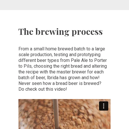
The brewing process
From a small home brewed batch to a large
scale production, testing and prototyping
different beer types from Pale Ale to Porter
to Pils, choosing the right bread and altering
the recipe with the master brewer for each
batch of beer, Ibrida has grown and how!
Never seen how a bread beer is brewed?
Do check out this video!